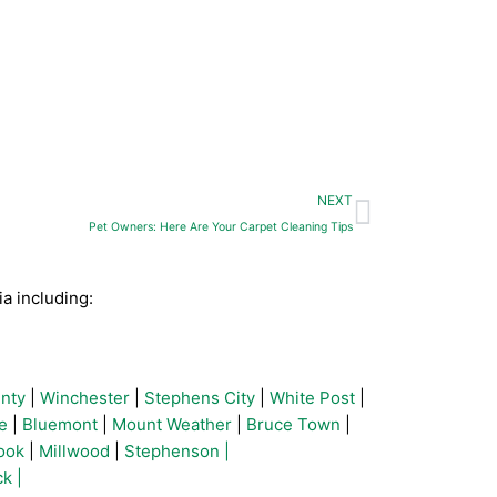
Next
NEXT
Pet Owners: Here Are Your Carpet Cleaning Tips
a including:
nty
|
Winchester
|
Stephens City
|
White Post
|
e
|
Bluemont
|
Mount Weather
|
Bruce Town
|
ook
|
Millwood
|
Stephenson |
k |