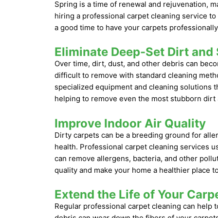
Spring is a time of renewal and rejuvenation, m
hiring a professional carpet cleaning service t
a good time to have your carpets professionally
Eliminate Deep-Set Dirt and 
Over time, dirt, dust, and other debris can be
difficult to remove with standard cleaning meth
specialized equipment and cleaning solutions th
helping to remove even the most stubborn dirt 
Improve Indoor Air Quality
Dirty carpets can be a breeding ground for alle
health. Professional carpet cleaning services 
can remove allergens, bacteria, and other pollu
quality and make your home a healthier place to 
Extend the Life of Your Carp
Regular professional carpet cleaning can help to
debris can wear down the fibers of your carpets