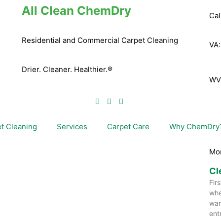
All Clean ChemDry
Cal
Residential and Commercial Carpet Cleaning
VA
Drier. Cleaner. Healthier.®
WV
t Cleaning
Services
Carpet Care
Why ChemDry
Mo
Cl
Fir
whe
war
ent