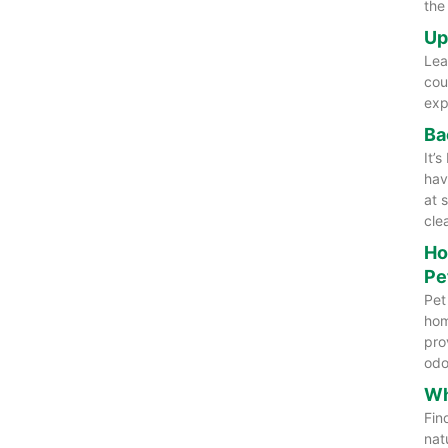
the
Up
Lea
cou
exp
Ba
It’
hav
at 
cle
Ho
Pe
Pet
hom
pro
odo
Wh
Fin
nat