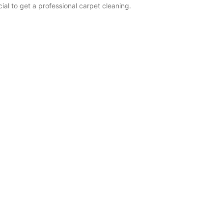
cial to get a professional carpet cleaning.