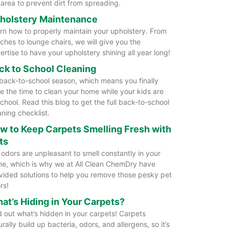
 area to prevent dirt from spreading.
holstery Maintenance
rn how to properly maintain your upholstery. From
ches to lounge chairs, we will give you the
ertise to have your upholstery shining all year long!
ck to School Cleaning
s back-to-school season, which means you finally
e the time to clean your home while your kids are
school. Read this blog to get the full back-to-school
aning checklist.
w to Keep Carpets Smelling Fresh with
ts
 odors are unpleasant to smell constantly in your
e, which is why we at All Clean ChemDry have
vided solutions to help you remove those pesky pet
rs!
at’s Hiding in Your Carpets?
d out what’s hidden in your carpets! Carpets
urally build up bacteria, odors, and allergens, so it’s