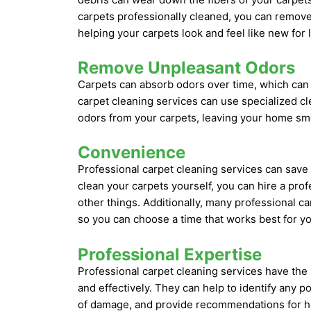
carpets professionally cleaned, you can remove 
helping your carpets look and feel like new for 
Remove Unpleasant Odors
Carpets can absorb odors over time, which can
carpet cleaning services can use specialized c
odors from your carpets, leaving your home sme
Convenience
Professional carpet cleaning services can save 
clean your carpets yourself, you can hire a prof
other things. Additionally, many professional ca
so you can choose a time that works best for yo
Professional Expertise
Professional carpet cleaning services have the
and effectively. They can help to identify any p
of damage, and provide recommendations for how