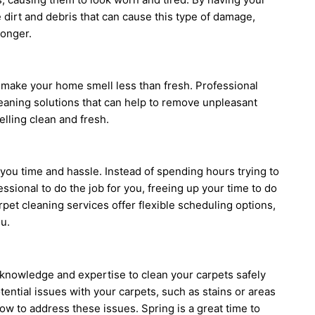
dirt and debris that can cause this type of damage,
longer.
 make your home smell less than fresh. Professional
leaning solutions that can help to remove unpleasant
lling clean and fresh.
you time and hassle. Instead of spending hours trying to
essional to do the job for you, freeing up your time to do
rpet cleaning services offer flexible scheduling options,
u.
 knowledge and expertise to clean your carpets safely
otential issues with your carpets, such as stains or areas
 to address these issues. Spring is a great time to