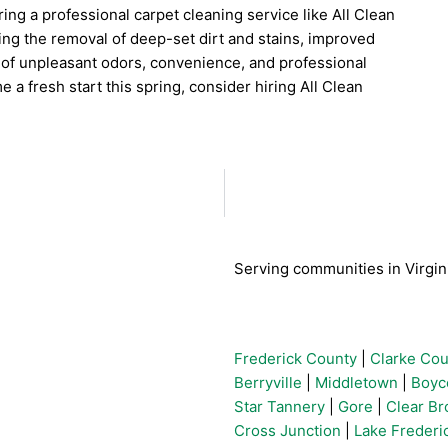
ing a professional carpet cleaning service like All Clean
ng the removal of deep-set dirt and stains, improved
al of unpleasant odors, convenience, and professional
e a fresh start this spring, consider hiring All Clean
Serving communities in Virgini
Frederick County
|
Clarke Cou
Berryville
|
Middletown
|
Boyc
Star Tannery
|
Gore
|
Clear Br
Cross Junction
|
Lake Frederic