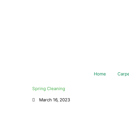
Skip
to
content
Home
Carpe
Spring Cleaning
March 16, 2023