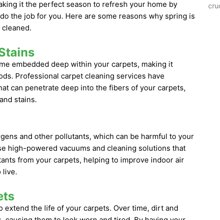
aking it the perfect season to refresh your home by
cru
o do the job for you. Here are some reasons why spring is
 cleaned.
Stains
come embedded deep within your carpets, making it
ods. Professional carpet cleaning services have
at can penetrate deep into the fibers of your carpets,
and stains.
rgens and other pollutants, which can be harmful to your
use high-powered vacuums and cleaning solutions that
tants from your carpets, helping to improve indoor air
live.
ets
 extend the life of your carpets. Over time, dirt and
, causing them to look worn and tired. By having your