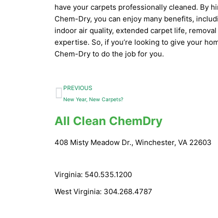
have your carpets professionally cleaned. By hir
Chem-Dry, you can enjoy many benefits, includi
indoor air quality, extended carpet life, remov
expertise. So, if you’re looking to give your hom
Chem-Dry to do the job for you.
Prev
PREVIOUS
New Year, New Carpets?
All Clean ChemDry
408 Misty Meadow Dr., Winchester, VA 22603
Virginia: 540.535.1200
West Virginia: 304.268.4787
info@allcleanchemdry.com