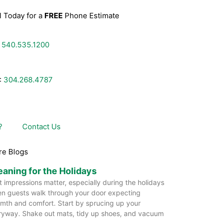
l Today for a
FREE
Phone Estimate
:
540.535.1200
:
304.268.4787
?
Contact Us
re Blogs
eaning for the Holidays
st impressions matter, especially during the holidays
n guests walk through your door expecting
mth and comfort. Start by sprucing up your
ryway. Shake out mats, tidy up shoes, and vacuum