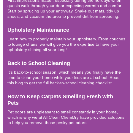
First impressions matter, especially during the holidays when
guests walk through your door expecting warmth and comfort.
Start by sprucing up your entryway. Shake out mats, tidy up
shoes, and vacuum the area to prevent dirt from spreading.
Upholstery Maintenance
Learn how to properly maintain your upholstery. From couches
to lounge chairs, we will give you the expertise to have your
upholstery shining all year long!
Back to School Cleaning
It’s back-to-school season, which means you finally have the
time to clean your home while your kids are at school. Read
this blog to get the full back-to-school cleaning checklist.
How to Keep Carpets Smelling Fresh with
Pets
Pet odors are unpleasant to smell constantly in your home,
which is why we at All Clean ChemDry have provided solutions
to help you remove those pesky pet odors!