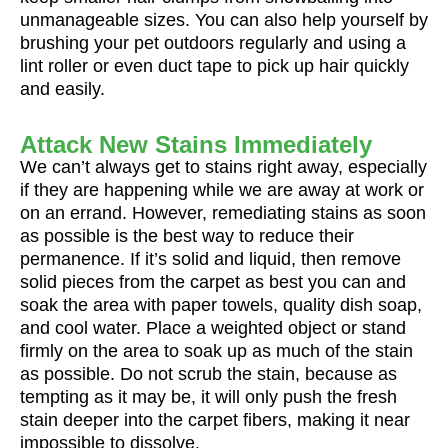
unmanageable sizes. You can also help yourself by
brushing your pet outdoors regularly and using a
lint roller or even duct tape to pick up hair quickly
and easily.
Attack New Stains Immediately
We can’t always get to stains right away, especially
if they are happening while we are away at work or
on an errand. However, remediating stains as soon
as possible is the best way to reduce their
permanence. If it’s solid and liquid, then remove
solid pieces from the carpet as best you can and
soak the area with paper towels, quality dish soap,
and cool water. Place a weighted object or stand
firmly on the area to soak up as much of the stain
as possible. Do not scrub the stain, because as
tempting as it may be, it will only push the fresh
stain deeper into the carpet fibers, making it near
impossible to dissolve.