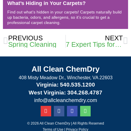
What’s Hiding in Your Carpets?
Find out what’s hidden in your carpets! Carpets naturally build
up bacteria, odors, and allergens, so it’s crucial to get a
professional carpet cleaning.
Prev
N
PREVIOUS
NEXT
Spring Cleaning
7 Expert Tips for Maintaining Clean and Beautiful Carpets
All Clean ChemDry
408 Misty Meadow Dr., Winchester, VA 22603
Virginia: 540.535.1200
West Virginia: 304.268.4787
info@allcleanchemdry.com
G
F
E
P
o
a
n
h
o
c
v
o
g
e
e
n
© 2026 All Clean ChemDry | All Rights Reserved
l
b
l
e
Terms of Use
|
Privacy Policy