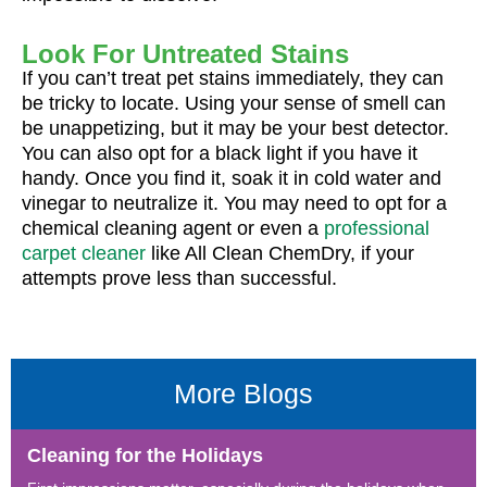
Look For Untreated Stains
If you can’t treat pet stains immediately, they can
be tricky to locate. Using your sense of smell can
be unappetizing, but it may be your best detector.
You can also opt for a black light if you have it
handy. Once you find it, soak it in cold water and
vinegar to neutralize it. You may need to opt for a
chemical cleaning agent or even a
professional
carpet cleaner
like All Clean ChemDry, if your
attempts prove less than successful.
More Blogs
Cleaning for the Holidays