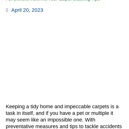
April 20, 2023
Keeping a tidy home and impeccable carpets is a
task in itself, and if you have a pet or multiple it
may seem like an impossible one. With
preventative measures and tips to tackle accidents