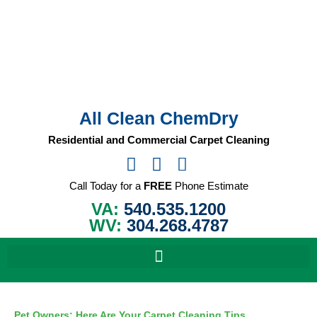
Skip
to
content
All Clean ChemDry
Residential and Commercial Carpet Cleaning
Call Today for a
FREE
Phone Estimate
VA:
540.535.1200
WV:
304.268.4787
Pet Owners: Here Are Your Carpet Cleaning Tips