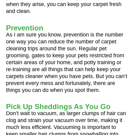
when they arise, you can keep your carpet fresh
and clean.
Prevention
As I am sure you know, prevention is the number
one way you can reduce the number of carpet
cleaning trips around the sun. Regular pet
grooming, gates to keep your pets restricted from
certain areas of your home, and potty training or
re-training are all things that can help keep your
carpets cleaner when you have pets. But you can’t
prevent every mess and fortunately, there are
things you can do when you spot them.
Pick Up Sheddings As You Go
Don’t wait to vacuum, as larger clumps of hair can
clog and strain your vacuum over time, making it
much less efficient. Vacuuming is important to
keep smaller hair clumps from snowballing into