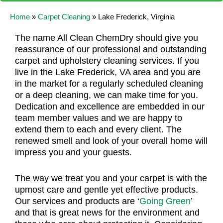
Home
»
Carpet Cleaning
»
Lake Frederick, Virginia
The name All Clean ChemDry should give you
reassurance of our professional and outstanding
carpet and upholstery cleaning services. If you
live in the Lake Frederick, VA area and you are
in the market for a regularly scheduled cleaning
or a deep cleaning, we can make time for you.
Dedication and excellence are embedded in our
team member values and we are happy to
extend them to each and every client. The
renewed smell and look of your overall home will
impress you and your guests.
The way we treat you and your carpet is with the
upmost care and gentle yet effective products.
Our services and products are ‘
Going Green
’
and that is great news for the environment and