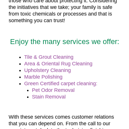
those who care about protecting it. Considering
the initiatives that we take; your family is safe
from toxic chemicals or processes and that is
something you can trust!
Enjoy the many services we offer:
Tile & Grout Cleaning
Area & Oriental Rug Cleaning
Upholstery Cleaning
Marble Polishing
Green Certified carpet cleaning:
Pet Odor Removal
Stain Removal
With these services comes customer relations
that you can depend on. From the call to our