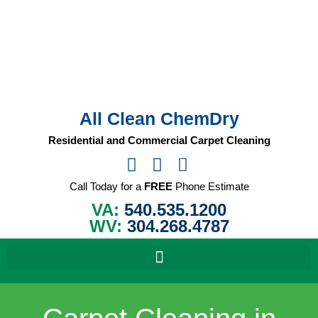
Skip
to
content
All Clean ChemDry
Residential and Commercial Carpet Cleaning
Call Today for a
FREE
Phone Estimate
VA:
540.535.1200
WV:
304.268.4787