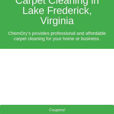
Carpet Cleaning in
Lake Frederick,
Virginia
ChemDry’s provides professional and affordable
carpet cleaning for your home or business.
Coupons!