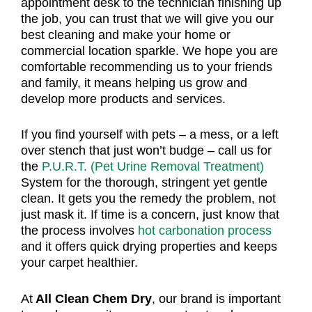
appointment desk to the technician finishing up
the job, you can trust that we will give you our
best cleaning and make your home or
commercial location sparkle. We hope you are
comfortable recommending us to your friends
and family, it means helping us grow and
develop more products and services.
If you find yourself with pets – a mess, or a left
over stench that just won’t budge – call us for
the
P.U.R.T. (Pet Urine Removal Treatment)
System for the thorough, stringent yet gentle
clean. It gets you the remedy the problem, not
just mask it. If time is a concern, just know that
the process involves
hot carbonation process
and it offers quick drying properties and keeps
your carpet healthier.
At
All Clean Chem Dry
, our brand is important