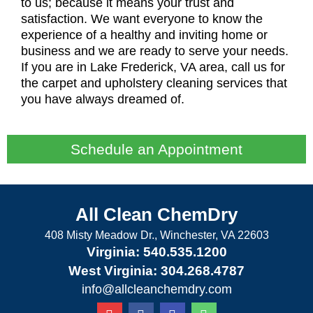
to us; because it means your trust and
satisfaction. We want everyone to know the
experience of a healthy and inviting home or
business and we are ready to serve your needs.
If you are in Lake Frederick, VA area, call us for
the carpet and upholstery cleaning services that
you have always dreamed of.
Schedule an Appointment
All Clean ChemDry
408 Misty Meadow Dr., Winchester, VA 22603
Virginia: 540.535.1200
West Virginia: 304.268.4787
info@allcleanchemdry.com
G
F
E
P