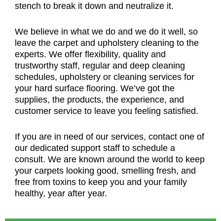
stench to break it down and neutralize it.
We believe in what we do and we do it well, so
leave the carpet and upholstery cleaning to the
experts. We offer flexibility, quality and
trustworthy staff, regular and deep cleaning
schedules, upholstery or cleaning services for
your hard surface flooring. We’ve got the
supplies, the products, the experience, and
customer service to leave you feeling satisfied.
If you are in need of our services, contact one of
our dedicated support staff to schedule a
consult. We are known around the world to keep
your carpets looking good, smelling fresh, and
free from toxins to keep you and your family
healthy, year after year.