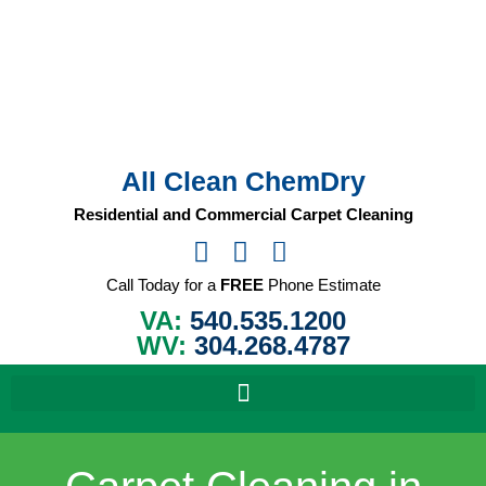
Skip
to
content
All Clean ChemDry
Residential and Commercial Carpet Cleaning
Call Today for a
FREE
Phone Estimate
VA:
540.535.1200
WV:
304.268.4787