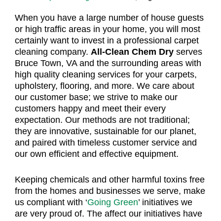
When you have a large number of house guests
or high traffic areas in your home, you will most
certainly want to invest in a professional carpet
cleaning company.
All-Clean Chem Dry
serves
Bruce Town, VA and the surrounding areas with
high quality cleaning services for your carpets,
upholstery, flooring, and more. We care about
our customer base; we strive to make our
customers happy and meet their every
expectation. Our methods are not traditional;
they are innovative, sustainable for our planet,
and paired with timeless customer service and
our own efficient and effective equipment.
Keeping chemicals and other harmful toxins free
from the homes and businesses we serve, make
us compliant with ‘
Going Green
’ initiatives we
are very proud of. The affect our initiatives have