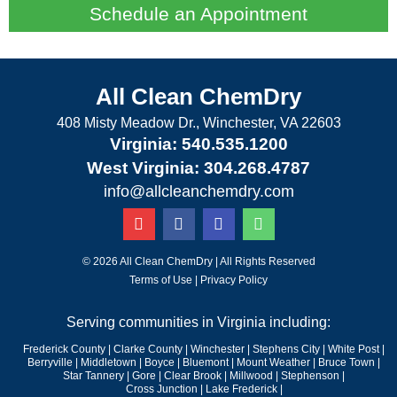
Schedule an Appointment
All Clean ChemDry
408 Misty Meadow Dr., Winchester, VA 22603
Virginia: 540.535.1200
West Virginia: 304.268.4787
info@allcleanchemdry.com
G
F
E
P
o
a
n
h
o
c
v
o
g
e
e
n
© 2026 All Clean ChemDry | All Rights Reserved
l
b
l
e
Terms of Use
|
Privacy Policy
e
o
o
-
o
p
a
Serving communities in Virginia including:
k
e
l
-
t
Frederick County
|
Clarke County
|
Winchester
|
Stephens City
|
White Post
|
f
Berryville
|
Middletown
|
Boyce
|
Bluemont
|
Mount Weather
|
Bruce Town
|
Star Tannery
|
Gore
|
Clear Brook
|
Millwood
|
Stephenson |
Cross Junction
|
Lake Frederick |