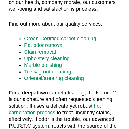
on our health, company morale, our customers
well-being and satisfaction is priceless.
Find out more about our quality services:
Green-Certified carpet cleaning
Pet odor removal
Stain removal
Upholstery cleaning
Marble polishing
Tile & grout cleaning
Oriental/area rug cleaning
For a deep-down carpet cleaning, the Natural®
is our signature and often requested cleaning
solution. It uses a delicate yet robust
hot
carbonation process
to treat unsightly stains,
effectively. If odor is the trouble, our advanced
P.U.R.T.® system, reacts with the source of the