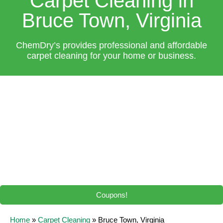
Carpet Cleaning in
Bruce Town, Virginia
ChemDry’s provides professional and affordable
carpet cleaning for your home or business.
Coupons!
Home
»
Carpet Cleaning
»
Bruce Town, Virginia