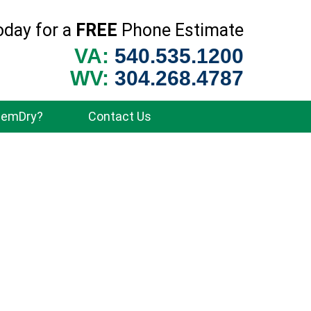
oday for a
FREE
Phone Estimate
VA:
540.535.1200
WV:
304.268.4787
hemDry?
Contact Us