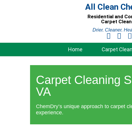
Skip
All Clean C
to
Residential and C
content
Carpet Clean
Drier. Cleaner. Hea
Home
Carpet Clean
Carpet Cleaning S
VA
ChemDry’s unique approach to carpet cl
experience.