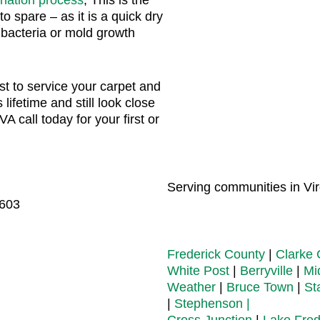
to spare – as it is a quick dry
 bacteria or mold growth
t to service your carpet and
s lifetime and still look close
A call today for your first or
Serving communities in Virg
2603
Frederick County
|
Clarke 
White Post
|
Berryville
|
Mi
Weather
|
Bruce Town
|
St
|
Stephenson |