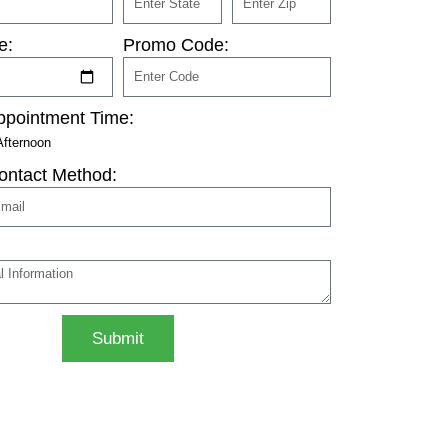
e:
Promo Code:
ppointment Time:
Afternoon
ontact Method:
Submit