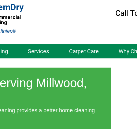
hemDry
Call T
ommercial
ing
lthier.®
ing
Services
Carpet Care
Why C
erving Millwood,
eaning provides a better home cleaning