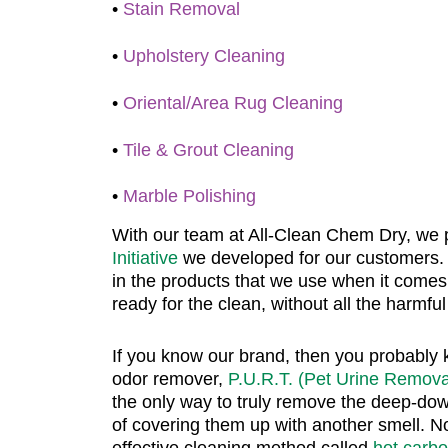
•
Stain Removal
•
Upholstery Cleaning
•
Oriental/Area Rug Cleaning
•
Tile & Grout Cleaning
•
Marble Polishing
With our team at All-Clean Chem Dry, we 
Initiative
we developed for our customers.
in the products that we use when it comes 
ready for the clean, without all the harmfu
If you know our brand, then you probably 
odor remover,
P.U.R.T. (Pet Urine Remova
the only way to truly remove the deep-dow
of covering them up with another smell. Not 
effective cleaning method called
hot carb