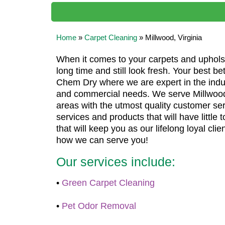
Home
»
Carpet Cleaning
»
Millwood, Virginia
When it comes to your carpets and upholste
long time and still look fresh. Your best bet
Chem Dry where we are expert in the industr
and commercial needs. We serve Millwood
areas with the utmost quality customer serv
services and products that will have little
that will keep you as our lifelong loyal clien
how we can serve you!
Our services include:
•
Green Carpet Cleaning
•
Pet Odor Removal