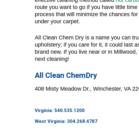
route you want to go if you have little time 
process that will minimize the chances for
under your carpet.
All Clean Chem Dry
is a name you can trus
upholstery; if you care for it, it could last a
brand new. If you live near or in Millwood, V
next cleaning!
All Clean ChemDry
408 Misty Meadow Dr., Winchester, VA 2
Virginia: 540.535.1200
West Virginia: 304.268.4787
info@allcleanchemdry.com