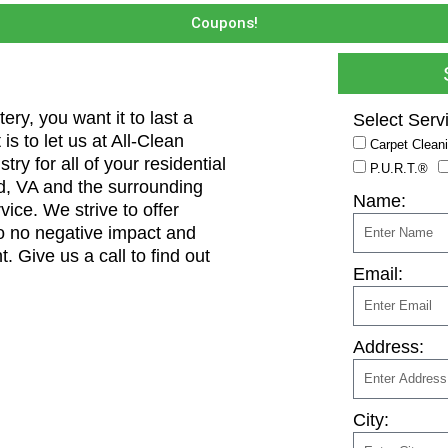
Coupons!
ry, you want it to last a
Select Serv
 is to let us at All-Clean
Carpet Clean
y for all of your residential
P.U.R.T.®
, VA and the surrounding
Name:
ice. We strive to offer
 to no negative impact and
t. Give us a call to find out
Email:
Address:
City: