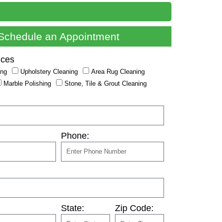
Schedule an Appointment
ices
ing
Upholstery Cleaning
Area Rug Cleaning
Marble Polishing
Stone, Tile & Grout Cleaning
Phone:
State:
Zip Code: