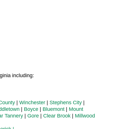
inia including:
County
|
Winchester
|
Stephens City
|
ddletown
|
Boyce
|
Bluemont
|
Mount
ar Tannery
|
Gore
|
Clear Brook
|
Millwood