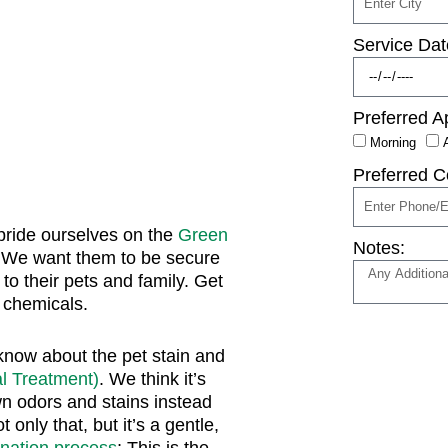
Service Dat
Preferred A
Morning
Preferred C
pride ourselves on the
Green
Notes:
 We want them to be secure
to their pets and family. Get
l chemicals.
know about the pet stain and
l Treatment)
. We think it’s
n odors and stains instead
only that, but it’s a gentle,
onation process
; This is the