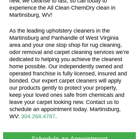
new, we cleanse to last, so call today to
experience the All Clean ChemDry clean in
Martinsburg, WV!
As the leading upholstery cleaners in the
Martinsburg and Panhandle of West Virginia
area and your one stop shop for rug cleaning,
odor removal and carpet cleaning services we’re
dedicated to helping you achieve the cleanest
home possible. Our independently owned and
operated franchise is fully licensed, insured and
bonded. Our expert carpet cleaners will apply
our products gently to protect your property,
keep your loved ones safe from chemicals and
leave your carpet looking new. Contact us to
schedule an appointment today. Martinsburg,
WV:
304.268.4787
.
Schedule an Appointment