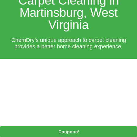
Carpet Cleaning in
Martinsburg, West
Virginia
ChemDry’s unique approach to carpet cleaning
provides a better home cleaning experience.
Coupons!