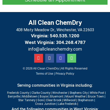
All Clean ChemDry
408 Misty Meadow Dr., Winchester, VA 22603
Virginia: 540.535.1200
West Virginia: 304.268.4787
info@allcleanchemdry.com
G
F
E
P
o
a
n
h
o
c
v
o
g
e
e
n
© 2026 All Clean ChemDry | All Rights Reserved
l
b
l
e
Terms of Use
|
Privacy Policy
e
o
o
-
o
p
a
Serving communities in Virginia including:
k
e
l
-
t
Frederick County
|
Clarke County
|
Winchester
|
Stephens City
|
White Post
|
f
Berryville
|
Middletown
|
Boyce
|
Bluemont
|
Mount Weather
|
Bruce Town
|
Star Tannery
|
Gore
|
Clear Brook
|
Millwood
|
Stephenson |
Cross Junction
|
Lake Frederick |
And the following communities in West Virginia: