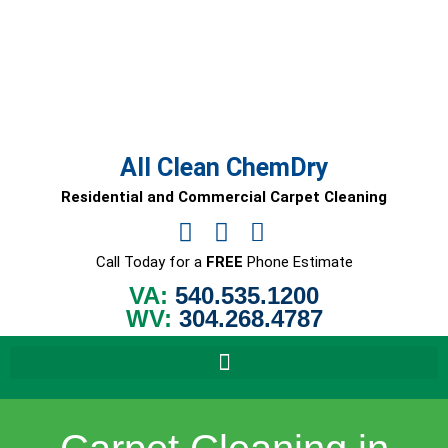
Skip
to
content
All Clean ChemDry
Residential and Commercial Carpet Cleaning
Call Today for a
FREE
Phone Estimate
VA:
540.535.1200
WV:
304.268.4787