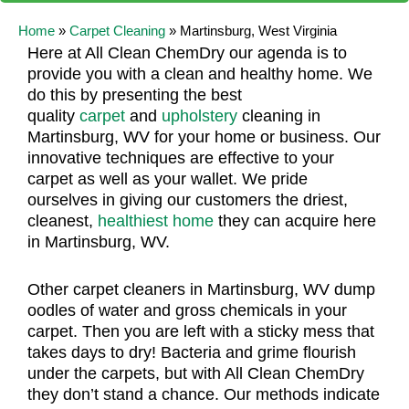
Home
»
Carpet Cleaning
»
Martinsburg, West Virginia
Here at All Clean ChemDry our agenda is to
provide you with a clean and healthy home. We
do this by presenting the best
quality
carpet
and
upholstery
cleaning in
Martinsburg, WV for your home or business. Our
innovative techniques are effective to your
carpet as well as your wallet. We pride
ourselves in giving our customers the driest,
cleanest,
healthiest home
they can acquire here
in Martinsburg, WV.
Other carpet cleaners in Martinsburg, WV dump
oodles of water and gross chemicals in your
carpet. Then you are left with a sticky mess that
takes days to dry! Bacteria and grime flourish
under the carpets, but with All Clean ChemDry
they don’t stand a chance. Our methods indicate