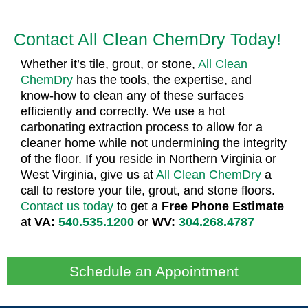
Contact All Clean ChemDry Today!
Whether it’s tile, grout, or stone,
All Clean
ChemDry
has the tools, the expertise, and
know-how to clean any of these surfaces
efficiently and correctly. We use a hot
carbonating extraction process to allow for a
cleaner home while not undermining the integrity
of the floor. If you reside in Northern Virginia or
West Virginia, give us at
All Clean ChemDry
a
call to restore your tile, grout, and stone floors.
Contact us today
to get a
Free Phone Estimate
at
VA:
540.535.1200
or
WV:
304.268.4787
Schedule an Appointment