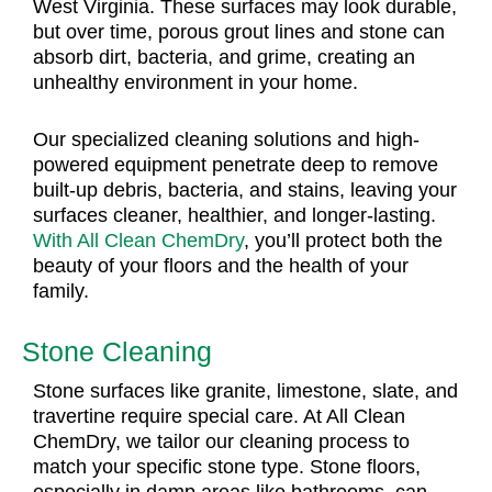
West Virginia. These surfaces may look durable,
but over time, porous grout lines and stone can
absorb dirt, bacteria, and grime, creating an
unhealthy environment in your home.
Our specialized cleaning solutions and high-
powered equipment penetrate deep to remove
built-up debris, bacteria, and stains, leaving your
surfaces cleaner, healthier, and longer-lasting.
With All Clean ChemDry
, you’ll protect both the
beauty of your floors and the health of your
family.
Stone Cleaning
Stone surfaces like granite, limestone, slate, and
travertine require special care. At All Clean
ChemDry, we tailor our cleaning process to
match your specific stone type. Stone floors,
especially in damp areas like bathrooms, can