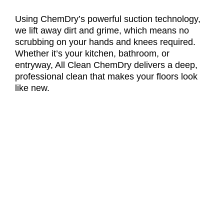
Using ChemDry’s powerful suction technology,
we lift away dirt and grime, which means no
scrubbing on your hands and knees required.
Whether it’s your kitchen, bathroom, or
entryway, All Clean ChemDry delivers a deep,
professional clean that makes your floors look
like new.