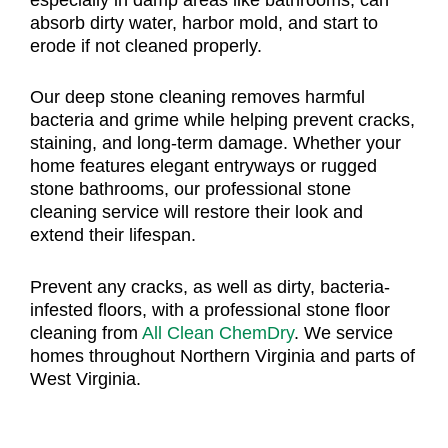
absorb dirty water, harbor mold, and start to
erode if not cleaned properly.
Our deep stone cleaning removes harmful
bacteria and grime while helping prevent cracks,
staining, and long-term damage. Whether your
home features elegant entryways or rugged
stone bathrooms, our professional stone
cleaning service will restore their look and
extend their lifespan.
Prevent any cracks, as well as dirty, bacteria-
infested floors, with a professional stone floor
cleaning from
All Clean ChemDry
. We service
homes throughout Northern Virginia and parts of
West Virginia.