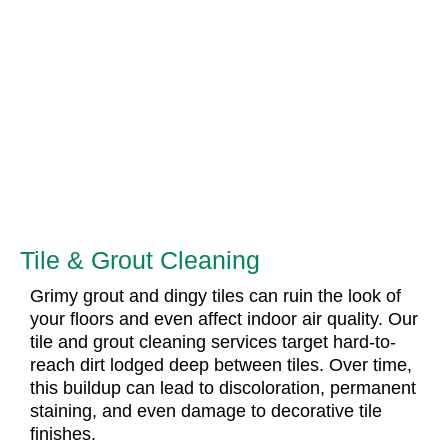
Tile & Grout Cleaning
Grimy grout and dingy tiles can ruin the look of
your floors and even affect indoor air quality. Our
tile and grout cleaning services target hard-to-
reach dirt lodged deep between tiles. Over time,
this buildup can lead to discoloration, permanent
staining, and even damage to decorative tile
finishes.