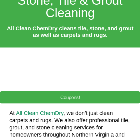
Stone, Tile & Grout
Cleaning
All Clean ChemDry cleans tile, stone, and grout
as well as carpets and rugs.
Coupons!
At
All Clean ChemDry
, we don’t just clean
carpets and rugs. We also offer professional tile,
grout, and stone cleaning services for
homeowners throughout Northern Virginia and