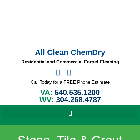
Skip
to
content
All Clean ChemDry
Residential and Commercial Carpet Cleaning
Call Today for a
FREE
Phone Estimate
VA:
540.535.1200
WV:
304.268.4787