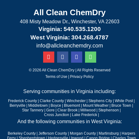
All Clean ChemDry
408 Misty Meadow Dr., Winchester, VA 22603
Virginia: 540.535.1200
West Virginia: 304.268.4787
info@allcleanchemdry.com
G
F
E
P
o
a
n
h
o
c
v
o
g
e
e
n
© 2026 All Clean ChemDry | All Rights Reserved
l
b
l
e
Terms of Use
|
Privacy Policy
e
o
o
-
o
p
a
Serving communities in Virginia including:
k
e
l
-
t
Frederick County
|
Clarke County
|
Winchester
|
Stephens City
|
White Post
|
f
Berryville
|
Middletown
|
Boyce
|
Bluemont
|
Mount Weather
|
Bruce Town
|
Star Tannery
|
Gore
|
Clear Brook
|
Millwood
|
Stephenson |
Cross Junction
|
Lake Frederick |
And the following communities in West Virginia:
Berkeley County
|
Jefferson County
|
Morgan County
|
Martinsburg
|
Harpers
Ferry
|
Shepherdstown
|
Hedgesville
|
Inwood
|
Capon Bridge
|
Charles Town