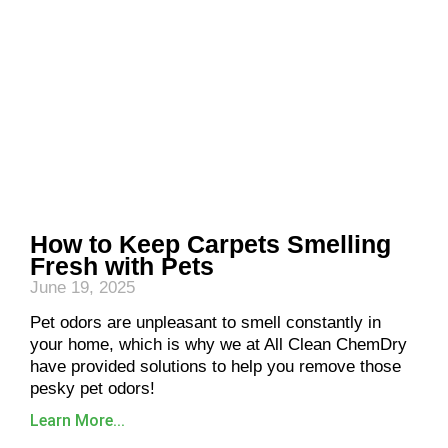
How to Keep Carpets Smelling
Fresh with Pets
June 19, 2025
Pet odors are unpleasant to smell constantly in
your home, which is why we at All Clean ChemDry
have provided solutions to help you remove those
pesky pet odors!
Learn More...