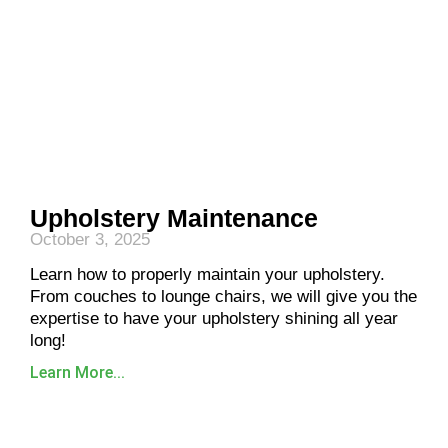
Upholstery Maintenance
October 3, 2025
Learn how to properly maintain your upholstery.
From couches to lounge chairs, we will give you the
expertise to have your upholstery shining all year
long!
Learn More...