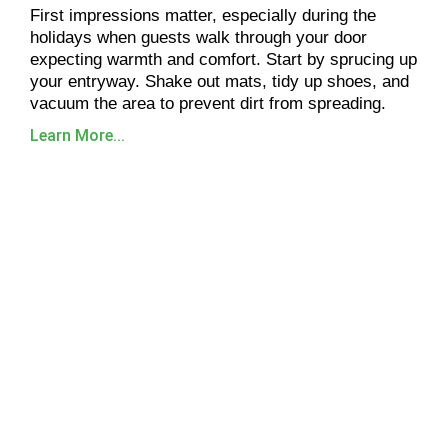
First impressions matter, especially during the
holidays when guests walk through your door
expecting warmth and comfort. Start by sprucing up
your entryway. Shake out mats, tidy up shoes, and
vacuum the area to prevent dirt from spreading.
Learn More...