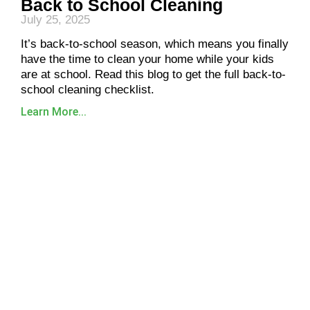
Back to School Cleaning
July 25, 2025
It’s back-to-school season, which means you finally
have the time to clean your home while your kids
are at school. Read this blog to get the full back-to-
school cleaning checklist.
Learn More...