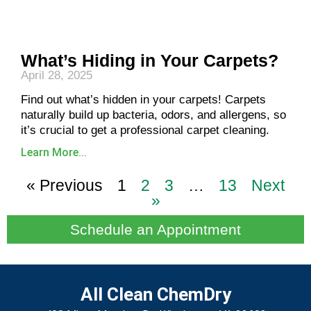
What’s Hiding in Your Carpets?
April 28, 2025
Find out what’s hidden in your carpets! Carpets
naturally build up bacteria, odors, and allergens, so
it’s crucial to get a professional carpet cleaning.
Learn More...
« Previous
1
2
3
…
13
Next
»
Schedule an Appointment
All Clean ChemDry