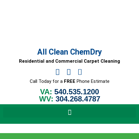
Skip
to
content
All Clean ChemDry
Residential and Commercial Carpet Cleaning
Call Today for a
FREE
Phone Estimate
VA:
540.535.1200
WV:
304.268.4787