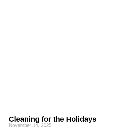
Cleaning for the Holidays
November 14, 2025