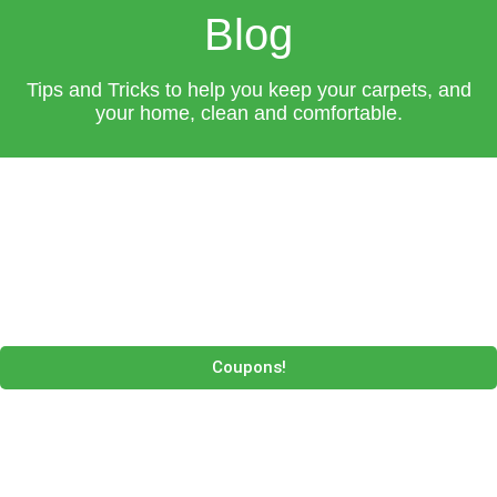
Blog
Tips and Tricks to help you keep your carpets, and
your home, clean and comfortable.
Coupons!
P
P
P
P
a
a
a
a
g
g
g
g
e
e
e
e