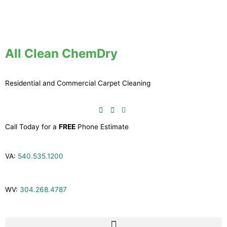
Skip
to
content
All Clean ChemDry
Residential and Commercial Carpet Cleaning
Call Today for a
FREE
Phone Estimate
VA:
540.535.1200
WV:
304.268.4787