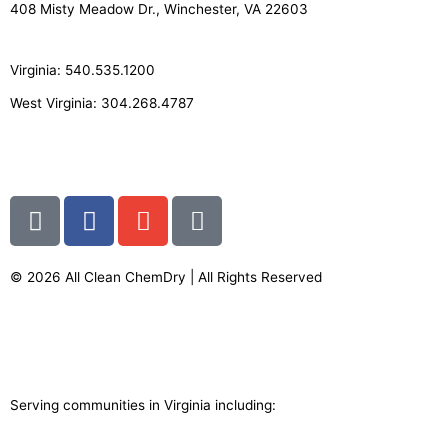
408 Misty Meadow Dr., Winchester, VA 22603
Virginia: 540.535.1200
West Virginia: 304.268.4787
info@allcleanchemdry.com
G
F
E
P
o
a
n
h
o
c
v
o
g
e
e
n
© 2026 All Clean ChemDry | All Rights Reserved
l
b
l
e
Terms of Use
|
Privacy Policy
e
o
o
-
o
p
a
k
e
l
-
t
Serving communities in Virginia including:
f