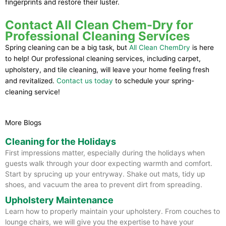
fingerprints and restore their luster.
Contact All Clean Chem-Dry for
Professional Cleaning Services
Spring cleaning can be a big task, but
All Clean ChemDry
is here
to help! Our professional cleaning services, including carpet,
upholstery, and tile cleaning, will leave your home feeling fresh
and revitalized.
Contact us today
to schedule your spring-
cleaning service!
More Blogs
Cleaning for the Holidays
First impressions matter, especially during the holidays when
guests walk through your door expecting warmth and comfort.
Start by sprucing up your entryway. Shake out mats, tidy up
shoes, and vacuum the area to prevent dirt from spreading.
Upholstery Maintenance
Learn how to properly maintain your upholstery. From couches to
lounge chairs, we will give you the expertise to have your