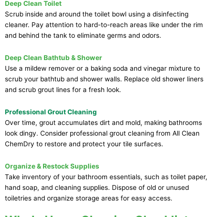
Deep Clean Toilet
Scrub inside and around the toilet bowl using a disinfecting
cleaner. Pay attention to hard-to-reach areas like under the rim
and behind the tank to eliminate germs and odors.
Deep Clean Bathtub & Shower
Use a mildew remover or a baking soda and vinegar mixture to
scrub your bathtub and shower walls. Replace old shower liners
and scrub grout lines for a fresh look.
Professional Grout Cleaning
Over time, grout accumulates dirt and mold, making bathrooms
look dingy. Consider professional grout cleaning from All Clean
ChemDry to restore and protect your tile surfaces.
Organize & Restock Supplies
Take inventory of your bathroom essentials, such as toilet paper,
hand soap, and cleaning supplies. Dispose of old or unused
toiletries and organize storage areas for easy access.