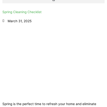
Spring Cleaning Checklist
March 31, 2025
Spring is the perfect time to refresh your home and eliminate