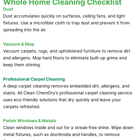
Whole Home Cleaning Checklist
Dust
Dust accumulates quickly on surfaces, ceiling fans, and light
fixtures. Use a microfiber cloth to trap dust and prevent it from
spreading into the air.
Vacuum & Mop
Vacuum carpets, rugs, and upholstered furniture to remove dirt
and allergens. Mop hard floors to eliminate built-up grime and
keep them shining.
Professional Carpet Cleaning
A deep carpet cleaning removes embedded dirt, allergens, and
stains. All Clean ChemDry’s professional carpet cleaning service
uses eco-friendly solutions that dry quickly and leave your
carpets refreshed.
Polish Windows & Metals
Clean windows inside and out for a streak-free shine. Wipe down
metal fixtures, such as doorknobs and handles, to remove