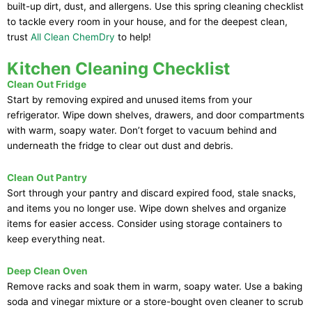
built-up dirt, dust, and allergens. Use this spring cleaning checklist
to tackle every room in your house, and for the deepest clean,
trust
All Clean ChemDry
to help!
Kitchen Cleaning Checklist
Clean Out Fridge
Start by removing expired and unused items from your
refrigerator. Wipe down shelves, drawers, and door compartments
with warm, soapy water. Don’t forget to vacuum behind and
underneath the fridge to clear out dust and debris.
Clean Out Pantry
Sort through your pantry and discard expired food, stale snacks,
and items you no longer use. Wipe down shelves and organize
items for easier access. Consider using storage containers to
keep everything neat.
Deep Clean Oven
Remove racks and soak them in warm, soapy water. Use a baking
soda and vinegar mixture or a store-bought oven cleaner to scrub