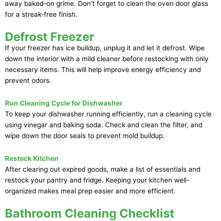
away baked-on grime. Don’t forget to clean the oven door glass
for a streak-free finish.
Defrost Freezer
If your freezer has ice buildup, unplug it and let it defrost. Wipe
down the interior with a mild cleaner before restocking with only
necessary items. This will help improve energy efficiency and
prevent odors.
Run Cleaning Cycle for Dishwasher
To keep your dishwasher running efficiently, run a cleaning cycle
using vinegar and baking soda. Check and clean the filter, and
wipe down the door seals to prevent mold buildup.
Restock Kitchen
After clearing out expired goods, make a list of essentials and
restock your pantry and fridge. Keeping your kitchen well-
organized makes meal prep easier and more efficient.
Bathroom Cleaning Checklist