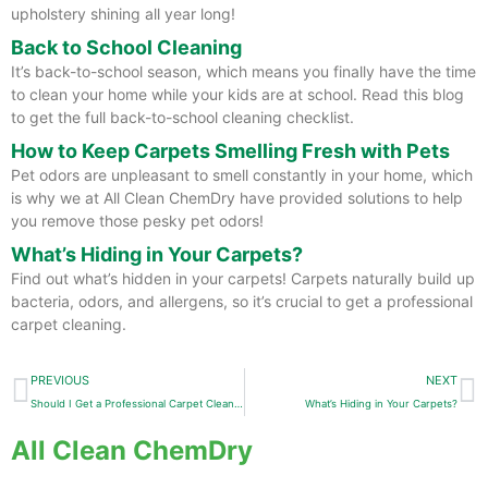
upholstery shining all year long!
Back to School Cleaning
It’s back-to-school season, which means you finally have the time
to clean your home while your kids are at school. Read this blog
to get the full back-to-school cleaning checklist.
How to Keep Carpets Smelling Fresh with Pets
Pet odors are unpleasant to smell constantly in your home, which
is why we at All Clean ChemDry have provided solutions to help
you remove those pesky pet odors!
What’s Hiding in Your Carpets?
Find out what’s hidden in your carpets! Carpets naturally build up
bacteria, odors, and allergens, so it’s crucial to get a professional
carpet cleaning.
Prev
N
PREVIOUS
NEXT
Should I Get a Professional Carpet Cleaning or Replace My Carpet?
What’s Hiding in Your Carpets?
All Clean ChemDry