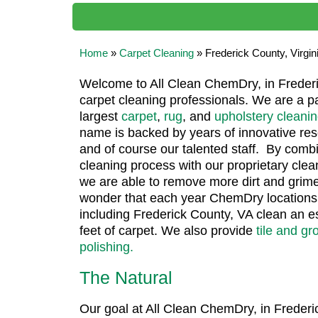
Home
»
Carpet Cleaning
»
Frederick County, Virgin
Welcome to All Clean ChemDry, in Frederic
carpet cleaning professionals. We are a pa
largest
carpet
,
rug
, and
upholstery cleani
name is backed by years of innovative r
and of course our talented staff. By comb
cleaning process with our proprietary clea
we are able to remove more dirt and grime
wonder that each year ChemDry locations 
including Frederick County, VA clean an e
feet of carpet. We also provide
tile and gr
polishing.
The Natural
Our goal at All Clean ChemDry, in Frederic