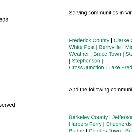
Serving communities in Virg
2603
Frederick County
|
Clarke 
White Post
|
Berryville
|
Mi
Weather
|
Bruce Town
|
St
|
Stephenson |
Cross Junction
|
Lake Fred
And the following communit
eserved
Berkeley County
|
Jeffers
Harpers Ferry
|
Shepherds
Bridge
|
Charles Town
|
Be