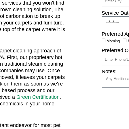
g
services that you won’t find
rown cleaning solution, The
Service Dat
hot carbonation to break up
in your carpets and furniture.
e top of the carpet where it is
Preferred A
Morning
Preferred C
carpet cleaning approach of
. First, our proprietary hot
n traditional steam cleaning
r companies may use. Once
Notes:
moved, it leaves your carpets
alk on them as soon as we’re
-based process and our
eived a
Green Certification
.
 chemicals in your home
ant endeavor for most pet