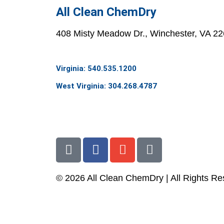
All Clean ChemDry
408 Misty Meadow Dr., Winchester, VA 2
Virginia: 540.535.1200
West Virginia: 304.268.4787
info@allcleanchemdry.com
G
F
E
P
o
a
n
h
o
c
v
o
© 2026 All Clean ChemDry | All Rights R
g
e
e
n
l
b
l
e
Terms of Use
|
Privacy Policy
e
o
o
-
o
p
a