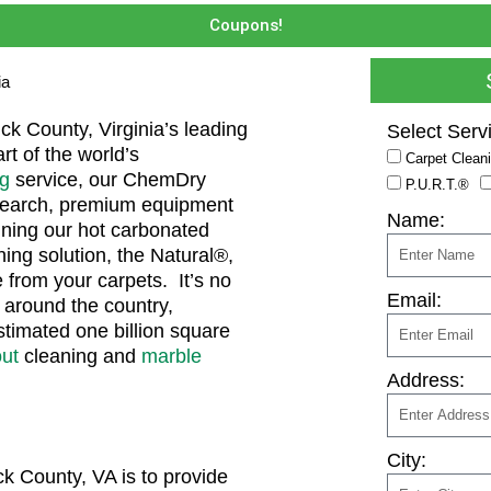
Coupons!
ia
k County, Virginia’s leading
Select Serv
rt of the world’s
Carpet Clean
ng
service, our ChemDry
P.U.R.T.®
esearch, premium equipment
Name:
ining our hot carbonated
ning solution, the Natural®,
 from your carpets. It’s no
Email:
around the country,
stimated one billion square
out
cleaning and
marble
Address:
City:
k County, VA is to provide