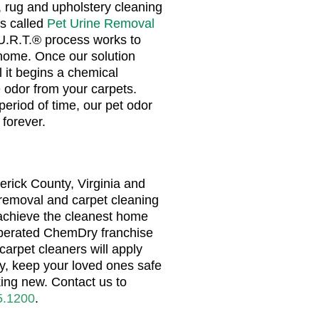
 rug and upholstery cleaning
s called
Pet Urine Removal
.U.R.T.® process works to
home. Once our solution
 it begins a chemical
 odor from your carpets.
period of time, our pet odor
 forever.
erick County, Virginia and
 removal and carpet cleaning
 achieve the cleanest home
perated ChemDry franchise
carpet cleaners will apply
ty, keep your loved ones safe
ing new. Contact us to
5.1200
.