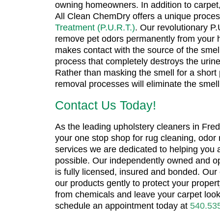
owning homeowners. In addition to carpet,
All Clean ChemDry offers a unique proces
Treatment (P.U.R.T.)
. Our revolutionary P
remove pet odors permanently from your 
makes contact with the source of the smell
process that completely destroys the urine
Rather than masking the smell for a short 
removal processes will eliminate the smell
Contact Us Today!
As the leading upholstery cleaners in Fred
your one stop shop for rug cleaning, odor
services we are dedicated to helping you
possible. Our independently owned and o
is fully licensed, insured and bonded. Our 
our products gently to protect your proper
from chemicals and leave your carpet look
schedule an appointment today at
540.53