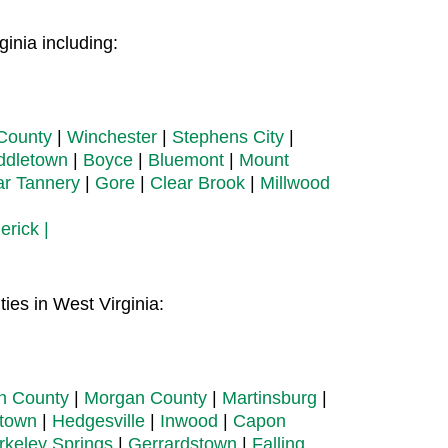
inia including:
County
|
Winchester
|
Stephens City
|
ddletown
|
Boyce
|
Bluemont
|
Mount
ar Tannery
|
Gore
|
Clear Brook
|
Millwood
erick |
ies in West Virginia:
on County
|
Morgan County
|
Martinsburg
|
town
|
Hedgesville
|
Inwood
|
Capon
rkeley Springs
|
Gerrardstown
|
Falling