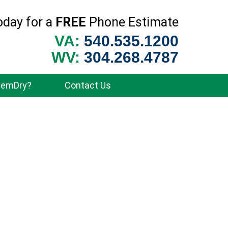
oday for a
FREE
Phone Estimate
VA:
540.535.1200
WV:
304.268.4787
hemDry?
Contact Us