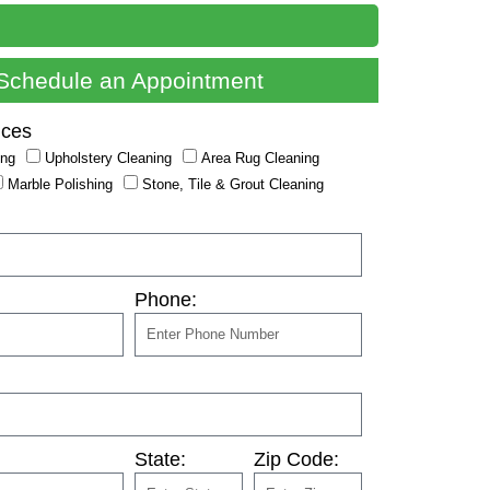
Schedule an Appointment
ices
ing
Upholstery Cleaning
Area Rug Cleaning
Marble Polishing
Stone, Tile & Grout Cleaning
Phone:
State:
Zip Code: