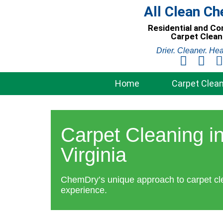
Skip
All Clean C
to
Residential and C
content
Carpet Clean
Drier. Cleaner. Hea
Home
Carpet Clean
Carpet Cleaning in
Virginia
ChemDry’s unique approach to carpet cl
experience.