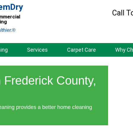
hemDry
Call T
ommercial
ing
lthier.®
ing
Services
Carpet Care
Why C
 Frederick County,
eaning provides a better home cleaning