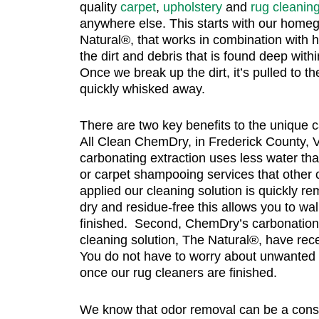
quality
carpet
,
upholstery
and
rug cleanin
anywhere else. This starts with our homeg
Natural®, that works in combination with 
the dirt and debris that is found deep with
Once we break up the dirt, it’s pulled to th
quickly whisked away.
There are two key benefits to the unique 
All Clean ChemDry, in Frederick County, VA
carbonating extraction uses less water tha
or carpet shampooing services that othe
applied our cleaning solution is quickly re
dry and residue-free this allows you to w
finished. Second, ChemDry’s carbonation
cleaning solution, The Natural®, have rec
You do not have to worry about unwanted
once our rug cleaners are finished.
We know that odor removal can be a const