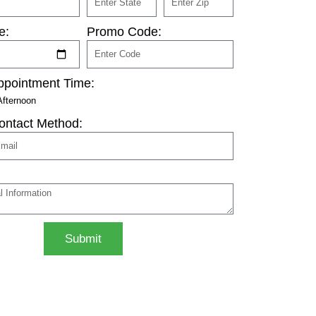
e:
Promo Code:
ppointment Time:
Afternoon
ontact Method:
Submit