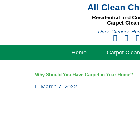
Skip
All Clean C
to
Residential and C
content
Carpet Clean
Drier. Cleaner. Hea
Home
Carpet Clean
Why Should You Have Carpet in Your Home?
March 7, 2022