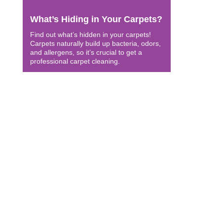
What’s Hiding in Your Carpets?
Find out what’s hidden in your carpets!
Carpets naturally build up bacteria, odors,
and allergens, so it’s crucial to get a
professional carpet cleaning.