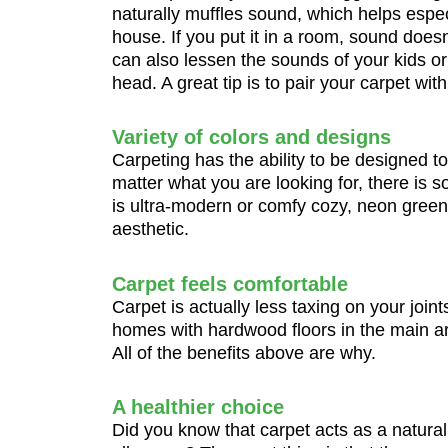
naturally muffles sound, which helps espec
house. If you put it in a room, sound does
can also lessen the sounds of your kids o
head. A great tip is to pair your carpet w
Variety of colors and designs
Carpeting has the ability to be designed to
matter what you are looking for, there is s
is ultra-modern or comfy cozy, neon green,
aesthetic.
Carpet feels comfortable
Carpet is actually less taxing on your joint
homes with hardwood floors in the main ar
All of the benefits above are why.
A healthier choice
Did you know that carpet acts as a natural 