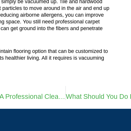
an simply be vacuumed up. Tile and hardwood
t particles to move around in the air and end up
y reducing airborne allergens, you can improve
ing space. You still need professional carpet
an get ground into the fibers and penetrate
ntain flooring option that can be customized to
 healthier living. All it requires is vacuuming
How To Maintain Carpets After A Professional Cleaning