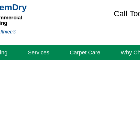
hemDry
Call To
ommercial
ing
lthier.®
ing
Services
Carpet Care
Why C