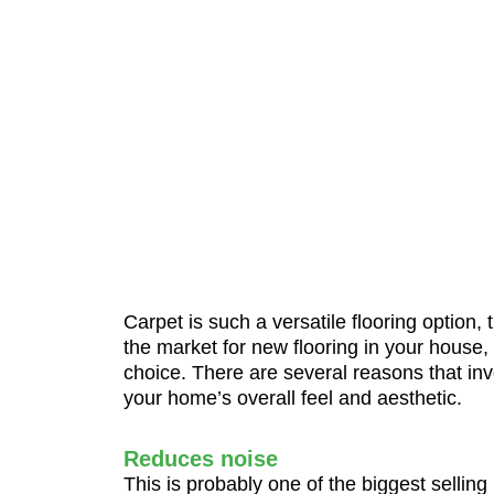
Carpet is such a versatile flooring option,
the market for new flooring in your house,
choice. There are several reasons that inv
your home’s overall feel and aesthetic.
Reduces noise
This is probably one of the biggest selling