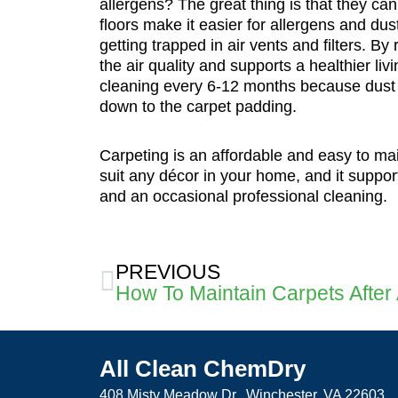
allergens? The great thing is that they c
floors make it easier for allergens and dus
getting trapped in air vents and filters. B
the air quality and supports a healthier liv
cleaning every 6-12 months because dust c
down to the carpet padding.
Carpeting is an affordable and easy to mai
suit any décor in your home, and it supports
and an occasional professional cleaning.
Prev
PREVIOUS
All Clean ChemDry
408 Misty Meadow Dr., Winchester, VA 22603