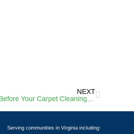
Next
NEXT
What Should You Do Before Your Carpet Cleaning Tech Arrives?
Serving communities in Virginia including: