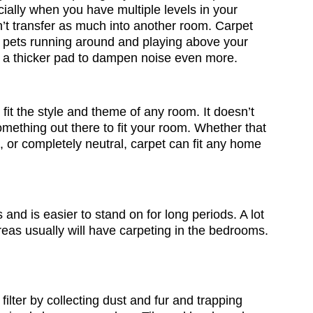
ially when you have multiple levels in your
n’t transfer as much into another room. Carpet
r pets running around and playing above your
ith a thicker pad to dampen noise even more.
 fit the style and theme of any room. It doesn’t
omething out there to fit your room. Whether that
 or completely neutral, carpet can fit any home
s and is easier to stand on for long periods. A lot
eas usually will have carpeting in the bedrooms.
filter by collecting dust and fur and trapping