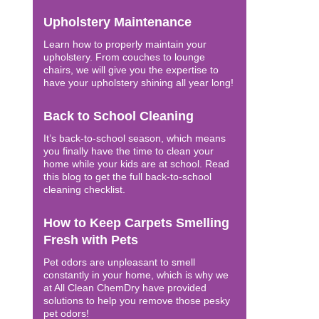
Upholstery Maintenance
Learn how to properly maintain your
upholstery. From couches to lounge
chairs, we will give you the expertise to
have your upholstery shining all year long!
Back to School Cleaning
It’s back-to-school season, which means
you finally have the time to clean your
home while your kids are at school. Read
this blog to get the full back-to-school
cleaning checklist.
How to Keep Carpets Smelling
Fresh with Pets
Pet odors are unpleasant to smell
constantly in your home, which is why we
at All Clean ChemDry have provided
solutions to help you remove those pesky
pet odors!