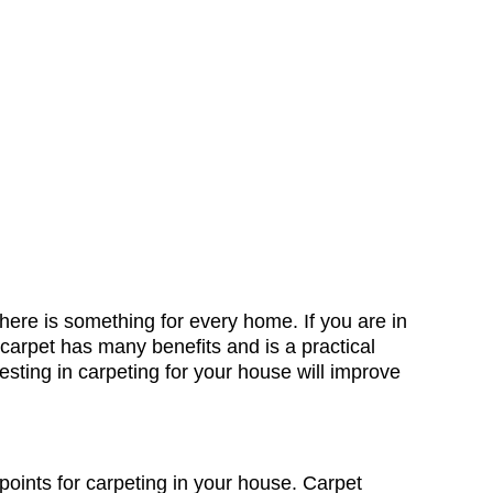
 there is something for every home. If you are in
 carpet has many benefits and is a practical
esting in carpeting for your house will improve
 points for carpeting in your house. Carpet