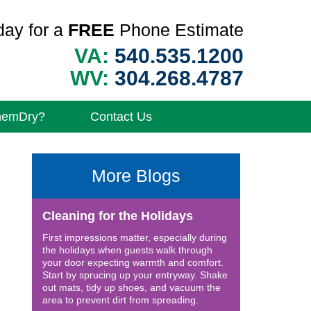
day for a
FREE
Phone Estimate
VA:
540.535.1200
WV:
304.268.4787
hemDry?
Contact Us
More Blogs
Cleaning for the Holidays
First impressions matter, especially during
the holidays when guests walk through
your door expecting warmth and comfort.
Start by sprucing up your entryway. Shake
out mats, tidy up shoes, and vacuum the
area to prevent dirt from spreading.