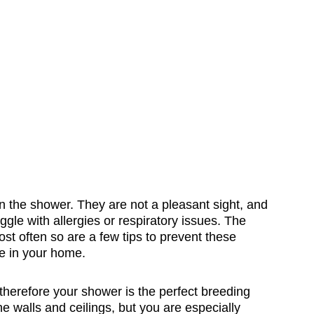
n the shower. They are not a pleasant sight, and
ggle with allergies or respiratory issues. The
t often so are a few tips to prevent these
e in your home.
herefore your shower is the perfect breeding
 walls and ceilings, but you are especially