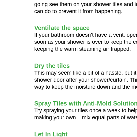
going see them on your shower tiles and in
can do to prevent it from happening.
Ventilate the space
If your bathroom doesn’t have a vent, ope
soon as your shower is over to keep the c
keeping the warm steaming air trapped.
Dry the tiles
This may seem like a bit of a hassle, but it
shower door after your shower/curtain. Thi
way to keep the moisture down and the m
Spray Tiles with Anti-Mold Solutio
Try spraying your tiles once a week to he
making your own – mix equal parts of water
Let In Light