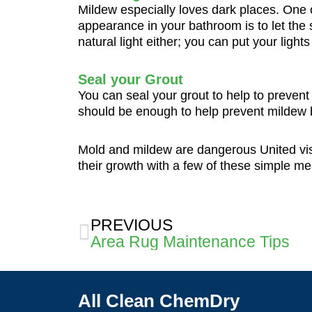
Mildew especially loves dark places. One of
appearance in your bathroom is to let the s
natural light either; you can put your ligh
Seal your Grout
You can seal your grout to help to preven
should be enough to help prevent mildew 
Mold and mildew are dangerous United visi
their growth with a few of these simple m
Prev
PREVIOUS
Area Rug Maintenance Tips
All Clean ChemDry