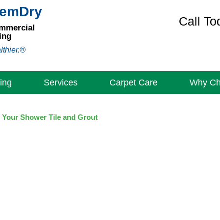
hemDry
Call To
ommercial
ing
lthier.®
ing
Services
Carpet Care
Why C
 Your Shower Tile and Grout