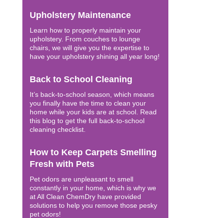
Upholstery Maintenance
Learn how to properly maintain your
upholstery. From couches to lounge
chairs, we will give you the expertise to
have your upholstery shining all year long!
Back to School Cleaning
It’s back-to-school season, which means
you finally have the time to clean your
home while your kids are at school. Read
this blog to get the full back-to-school
cleaning checklist.
How to Keep Carpets Smelling
Fresh with Pets
Pet odors are unpleasant to smell
constantly in your home, which is why we
at All Clean ChemDry have provided
solutions to help you remove those pesky
pet odors!