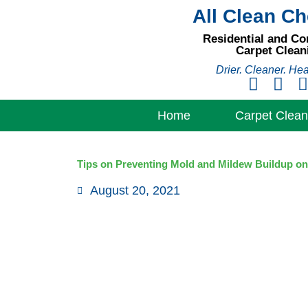
Skip
All Clean C
to
Residential and C
content
Carpet Clean
Drier. Cleaner. Hea
Home
Carpet Clean
Tips on Preventing Mold and Mildew Buildup on
August 20, 2021