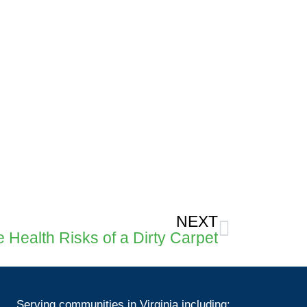
Next
NEXT
 Health Risks of a Dirty Carpet
Serving communities in Virginia including: