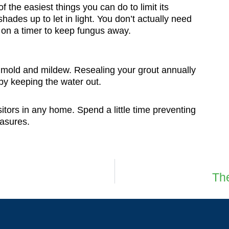
 the easiest things you can do to limit its
hades up to let in light. You don’t actually need
ts on a timer to keep fungus away.
t mold and mildew. Resealing your grout annually
by keeping the water out.
tors in any home. Spend a little time preventing
easures.
The