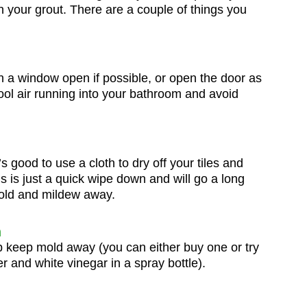
 your grout. There are a couple of things you
n a window open if possible, or open the door as
ool air running into your bathroom and avoid
’s good to use a cloth to dry off your tiles and
s is just a quick wipe down and will go a long
old and mildew away.
n
lp keep mold away (you can either buy one or try
 and white vinegar in a spray bottle).