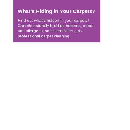
What’s Hiding in Your Carpets?
Find out what’s hidden in your carpets!
Carpets naturally build up bacteria, odors,
and allergens, so it’s crucial to get a
professional carpet cleaning.