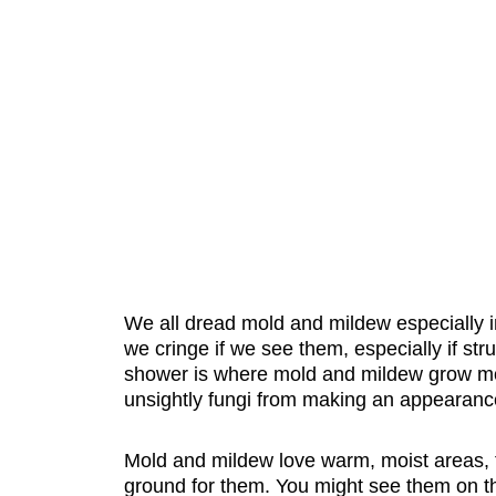
We all dread mold and mildew especially i
we cringe if we see them, especially if stru
shower is where mold and mildew grow mos
unsightly fungi from making an appearanc
Mold and mildew love warm, moist areas, t
ground for them. You might see them on the