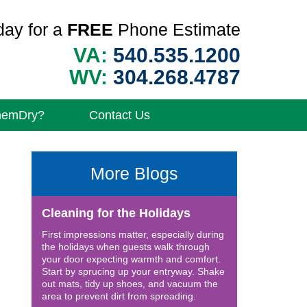
day for a
FREE
Phone Estimate
VA:
540.535.1200
WV:
304.268.4787
hemDry?
Contact Us
More Blogs
Cleaning for the Holidays
First impressions matter, especially during
the holidays when guests walk through
your door expecting warmth and comfort.
Start by sprucing up your entryway. Shake
out mats, tidy up shoes, and vacuum the
area to prevent dirt from spreading.