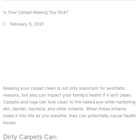
Is Your Carpet Making You Sick?
February 5, 2021
Keeping your carpet clean is not only important for aesthetic
reasons, but also can impact your family’s health if it isn’t clean.
Carpets and rugs can look clean to the naked eye while harboring
dirt, dander, bacteria, and other irritants. When these irritants
make it into the air you breathe, they can potentially cause health
issues.
Dirty Carpets Can: