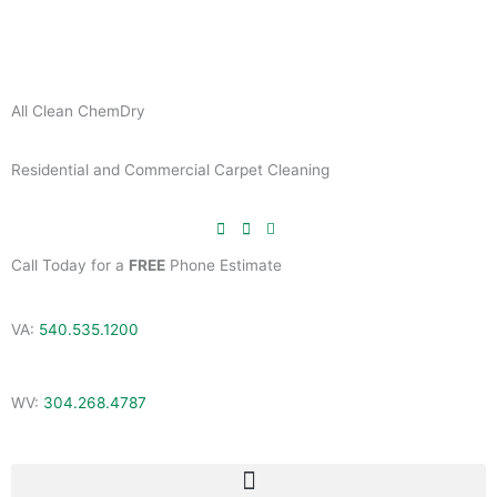
Skip
to
content
All Clean ChemDry
Residential and Commercial Carpet Cleaning
Call Today for a
FREE
Phone Estimate
VA:
540.535.1200
WV:
304.268.4787