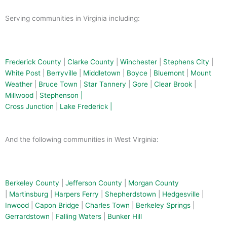
k
e
l
-
t
Serving communities in Virginia including:
f
Frederick County
|
Clarke County
|
Winchester
|
Stephens City
|
White Post
|
Berryville
|
Middletown
|
Boyce
|
Bluemont
|
Mount
Weather
|
Bruce Town
|
Star Tannery
|
Gore
|
Clear Brook
|
Millwood
|
Stephenson |
Cross Junction
|
Lake Frederick |
And the following communities in West Virginia:
Berkeley County
|
Jefferson County
|
Morgan County
|
Martinsburg
|
Harpers Ferry
|
Shepherdstown
|
Hedgesville
|
Inwood
|
Capon Bridge
|
Charles Town
|
Berkeley Springs
|
Gerrardstown
|
Falling Waters
|
Bunker Hill