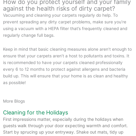
How do you protect yourself and your family
against the health risks of dirty carpet?
Vacuuming and cleaning your carpets regularly do help. To
prevent spreading any dirty carpet problems, make sure you’re
using a vacuum with a HEPA filter that’s frequently cleaned and
regularly change full bags.
Keep in mind that basic cleaning measures alone aren’t enough to
ensure that your carpets aren’t a host to pollutants and toxins. It
is recommended to have your carpets cleaned professionally
every 6 to 12 months to protect against allergens and bacteria
build up. This will ensure that your home is as clean and healthy
as possible!
More Blogs
Cleaning for the Holidays
First impressions matter, especially during the holidays when
guests walk through your door expecting warmth and comfort.
Start by sprucing up your entryway. Shake out mats, tidy up