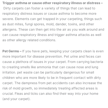
Trigger asthma or cause other respiratory illness or distress –
Dirty carpets can foster a variety of things that can lead to
respiratory distress issues or cause asthma to become more
severe. Elements can get trapped in your carpeting, things such
as dust mites, fungi spores, mold, dander, toxins, and other
allergens. These can then get into the air as you walk around and
can cause respiratory illness and trigger asthma attacks as well
as other allergy related conditions.
Pet Germs –
If you have pets, keeping your carpets clean is even
more important for disease prevention. Pet urine and feces can
cause a plethora of issues in your carpet. From carrying bacteria
to creating smells like ammonia that can cause nose and lung
irritation. pet waste can be particularly dangerous for small
children who are more likely to be in frequent contact with dirty
carpet. The dampness from pet accidents can also increase the
risk of mold growth, so immediately treating affected areas is
crucial. Fleas and ticks can also find their way into your home
(and your carpet).