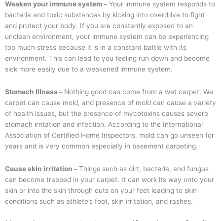
Weaken your immune system –
Your immune system responds to
bacteria and toxic substances by kicking into overdrive to fight
and protect your body. If you are constantly exposed to an
unclean environment, your immune system can be experiencing
too much stress because it is in a constant battle with its
environment. This can lead to you feeling run down and become
sick more easily due to a weakened immune system.
Stomach Illness –
Nothing good can come from a wet carpet. We
carpet can cause mold, and presence of mold can cause a variety
of health issues, but the presence of mycotoxins causes severe
stomach irritation and infection. According to the International
Association of Certified Home Inspectors, mold can go unseen for
years and is very common especially in basement carpeting.
Cause skin irritation –
Things such as dirt, bacteria, and fungus
can become trapped in your carpet. It can work its way onto your
skin or into the skin through cuts on your feet leading to skin
conditions such as athlete’s foot, skin irritation, and rashes.