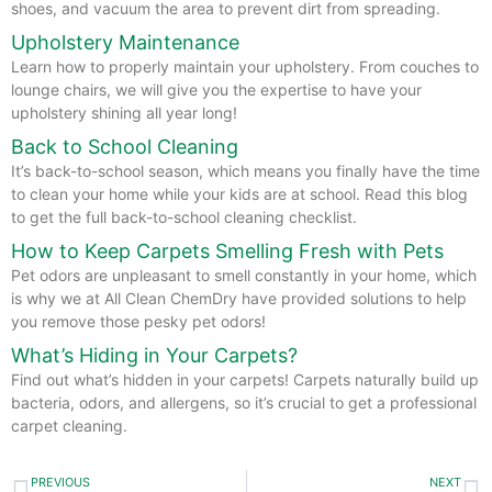
shoes, and vacuum the area to prevent dirt from spreading.
Upholstery Maintenance
Learn how to properly maintain your upholstery. From couches to
lounge chairs, we will give you the expertise to have your
upholstery shining all year long!
Back to School Cleaning
It’s back-to-school season, which means you finally have the time
to clean your home while your kids are at school. Read this blog
to get the full back-to-school cleaning checklist.
How to Keep Carpets Smelling Fresh with Pets
Pet odors are unpleasant to smell constantly in your home, which
is why we at All Clean ChemDry have provided solutions to help
you remove those pesky pet odors!
What’s Hiding in Your Carpets?
Find out what’s hidden in your carpets! Carpets naturally build up
bacteria, odors, and allergens, so it’s crucial to get a professional
carpet cleaning.
Prev
N
PREVIOUS
NEXT