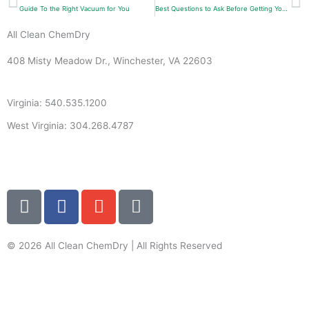
Guide To the Right Vacuum for You
Best Questions to Ask Before Getting Your Carpets Cleaned
All Clean ChemDry
408 Misty Meadow Dr., Winchester, VA 22603
Virginia: 540.535.1200
West Virginia: 304.268.4787
info@allcleanchemdry.com
G
F
E
P
o
a
n
h
o
c
v
o
g
e
e
n
© 2026 All Clean ChemDry | All Rights Reserved
l
b
l
e
Terms of Use
|
Privacy Policy
e
o
o
-
o
p
a