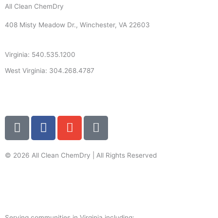
All Clean ChemDry
408 Misty Meadow Dr., Winchester, VA 22603
Virginia: 540.535.1200
West Virginia: 304.268.4787
info@allcleanchemdry.com
G
F
E
P
o
a
n
h
o
c
v
o
g
e
e
n
© 2026 All Clean ChemDry | All Rights Reserved
l
b
l
e
Terms of Use
|
Privacy Policy
e
o
o
-
o
p
a
k
e
l
Serving communities in Virginia including: