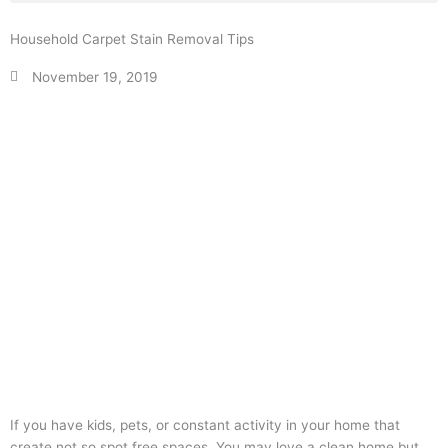
Household Carpet Stain Removal Tips
November 19, 2019
If you have kids, pets, or constant activity in your home that
create not so spot free spaces. You may love a clean home but