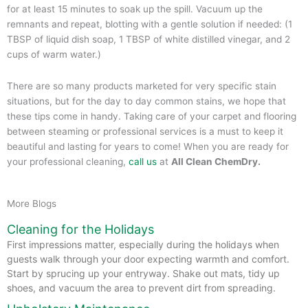
for at least 15 minutes to soak up the spill. Vacuum up the
remnants and repeat, blotting with a gentle solution if needed: (1
TBSP of liquid dish soap, 1 TBSP of white distilled vinegar, and 2
cups of warm water.)
There are so many products marketed for very specific stain
situations, but for the day to day common stains, we hope that
these tips come in handy. Taking care of your carpet and flooring
between steaming or professional services is a must to keep it
beautiful and lasting for years to come! When you are ready for
your professional cleaning,
call us
at
All Clean ChemDry.
More Blogs
Cleaning for the Holidays
First impressions matter, especially during the holidays when
guests walk through your door expecting warmth and comfort.
Start by sprucing up your entryway. Shake out mats, tidy up
shoes, and vacuum the area to prevent dirt from spreading.