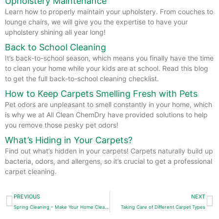
Upholstery Maintenance
Learn how to properly maintain your upholstery. From couches to
lounge chairs, we will give you the expertise to have your
upholstery shining all year long!
Back to School Cleaning
It’s back-to-school season, which means you finally have the time
to clean your home while your kids are at school. Read this blog
to get the full back-to-school cleaning checklist.
How to Keep Carpets Smelling Fresh with Pets
Pet odors are unpleasant to smell constantly in your home, which
is why we at All Clean ChemDry have provided solutions to help
you remove those pesky pet odors!
What’s Hiding in Your Carpets?
Find out what’s hidden in your carpets! Carpets naturally build up
bacteria, odors, and allergens, so it’s crucial to get a professional
carpet cleaning.
Prev
N
PREVIOUS
NEXT
Spring Cleaning – Make Your Home Cleaner and Healthier!
Taking Care of Different Carpet Types