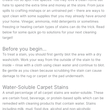
hate to spend the extra time and money at the store. From juice
spills to crafting mishaps or an untrained pet – there are ways to
spot clean with some supplies that you may already have around
your home. Vinegar, ammonia, mild detergents or sometimes
freezing or heating certain types of stains can do the trick. Read
below for some quick go-to solutions for your next cleaning
target!
Before you begin…
To treat a stain, you should first gently blot the area with a dry
washcloth. Work your way from the outside of the stain to the
inside – rinse with a cloth using clean water and continue to blot.
Be gentle as you clean because scrubbing the stain can cause
damage to the rug or carpet or the pad underneath.
Water-Soluble Carpet Stains
A small percentage of all carpet stains are water-soluble. These
are certain food, beverage, or protein-based spills which can be
remedied with cleaning products that contain water. Stains
including milk, mud, food dye, alcohol and non-alcoholic