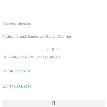
Skip
to
content
All Clean ChemDry
Residential and Commercial Carpet Cleaning
Call Today for a
FREE
Phone Estimate
VA:
540.535.1200
WV:
304.268.4787