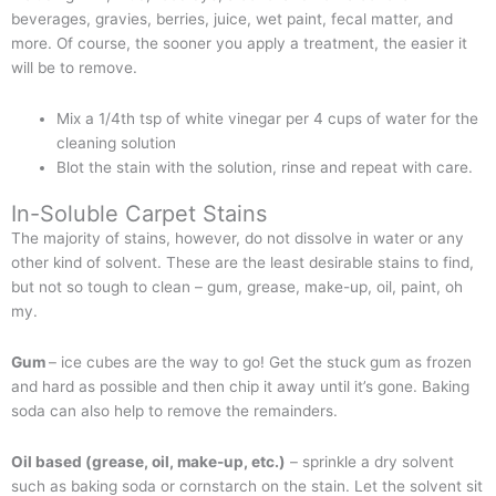
beverages, gravies, berries, juice, wet paint, fecal matter, and
more. Of course, the sooner you apply a treatment, the easier it
will be to remove.
Mix a 1/4th tsp of white vinegar per 4 cups of water for the
cleaning solution
Blot the stain with the solution, rinse and repeat with care.
In-Soluble Carpet Stains
The majority of stains, however, do not dissolve in water or any
other kind of solvent. These are the least desirable stains to find,
but not so tough to clean – gum, grease, make-up, oil, paint, oh
my.
Gum
– ice cubes are the way to go! Get the stuck gum as frozen
and hard as possible and then chip it away until it’s gone. Baking
soda can also help to remove the remainders.
Oil based (grease, oil, make-up, etc.)
– sprinkle a dry solvent
such as baking soda or cornstarch on the stain. Let the solvent sit