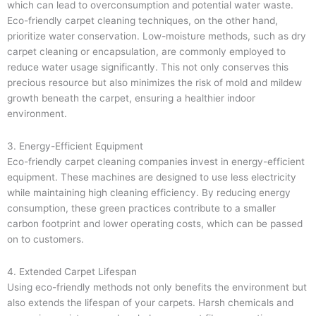
which can lead to overconsumption and potential water waste.
Eco-friendly carpet cleaning techniques, on the other hand,
prioritize water conservation. Low-moisture methods, such as dry
carpet cleaning or encapsulation, are commonly employed to
reduce water usage significantly. This not only conserves this
precious resource but also minimizes the risk of mold and mildew
growth beneath the carpet, ensuring a healthier indoor
environment.
3. Energy-Efficient Equipment
Eco-friendly carpet cleaning companies invest in energy-efficient
equipment. These machines are designed to use less electricity
while maintaining high cleaning efficiency. By reducing energy
consumption, these green practices contribute to a smaller
carbon footprint and lower operating costs, which can be passed
on to customers.
4. Extended Carpet Lifespan
Using eco-friendly methods not only benefits the environment but
also extends the lifespan of your carpets. Harsh chemicals and