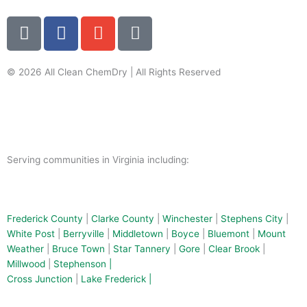
G
F
E
P
o
a
n
h
o
c
v
o
g
e
e
n
© 2026 All Clean ChemDry | All Rights Reserved
l
b
l
e
Terms of Use
|
Privacy Policy
e
o
o
-
o
p
a
k
e
l
-
t
Serving communities in Virginia including:
f
Frederick County
|
Clarke County
|
Winchester
|
Stephens City
|
White Post
|
Berryville
|
Middletown
|
Boyce
|
Bluemont
|
Mount
Weather
|
Bruce Town
|
Star Tannery
|
Gore
|
Clear Brook
|
Millwood
|
Stephenson |
Cross Junction
|
Lake Frederick |