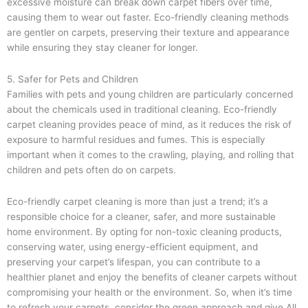
excessive moisture can break down carpet fibers over time,
causing them to wear out faster. Eco-friendly cleaning methods
are gentler on carpets, preserving their texture and appearance
while ensuring they stay cleaner for longer.
5. Safer for Pets and Children
Families with pets and young children are particularly concerned
about the chemicals used in traditional cleaning. Eco-friendly
carpet cleaning provides peace of mind, as it reduces the risk of
exposure to harmful residues and fumes. This is especially
important when it comes to the crawling, playing, and rolling that
children and pets often do on carpets.
Eco-friendly carpet cleaning is more than just a trend; it’s a
responsible choice for a cleaner, safer, and more sustainable
home environment. By opting for non-toxic cleaning products,
conserving water, using energy-efficient equipment, and
preserving your carpet’s lifespan, you can contribute to a
healthier planet and enjoy the benefits of cleaner carpets without
compromising your health or the environment. So, when it’s time
to refresh your carpets, consider the green approach and give All