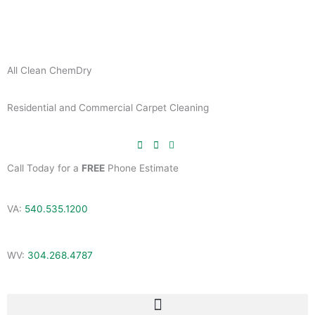
Skip
to
content
All Clean ChemDry
Residential and Commercial Carpet Cleaning
Call Today for a
FREE
Phone Estimate
VA:
540.535.1200
WV:
304.268.4787