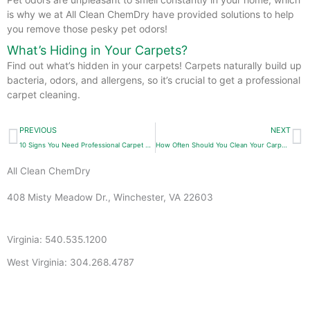
is why we at All Clean ChemDry have provided solutions to help
you remove those pesky pet odors!
What’s Hiding in Your Carpets?
Find out what’s hidden in your carpets! Carpets naturally build up
bacteria, odors, and allergens, so it’s crucial to get a professional
carpet cleaning.
Prev
N
PREVIOUS
NEXT
10 Signs You Need Professional Carpet Cleaning
How Often Should You Clean Your Carpets?
All Clean ChemDry
408 Misty Meadow Dr., Winchester, VA 22603
Virginia: 540.535.1200
West Virginia: 304.268.4787
info@allcleanchemdry.com