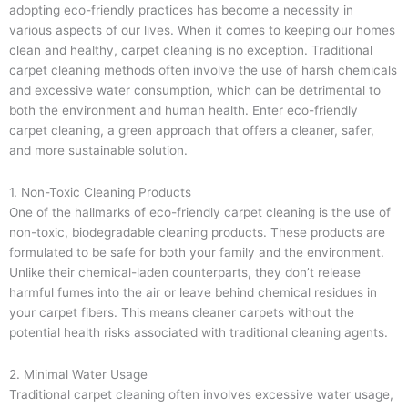
adopting eco-friendly practices has become a necessity in
various aspects of our lives. When it comes to keeping our homes
clean and healthy, carpet cleaning is no exception. Traditional
carpet cleaning methods often involve the use of harsh chemicals
and excessive water consumption, which can be detrimental to
both the environment and human health. Enter eco-friendly
carpet cleaning, a green approach that offers a cleaner, safer,
and more sustainable solution.
1. Non-Toxic Cleaning Products
One of the hallmarks of eco-friendly carpet cleaning is the use of
non-toxic, biodegradable cleaning products. These products are
formulated to be safe for both your family and the environment.
Unlike their chemical-laden counterparts, they don’t release
harmful fumes into the air or leave behind chemical residues in
your carpet fibers. This means cleaner carpets without the
potential health risks associated with traditional cleaning agents.
2. Minimal Water Usage
Traditional carpet cleaning often involves excessive water usage,