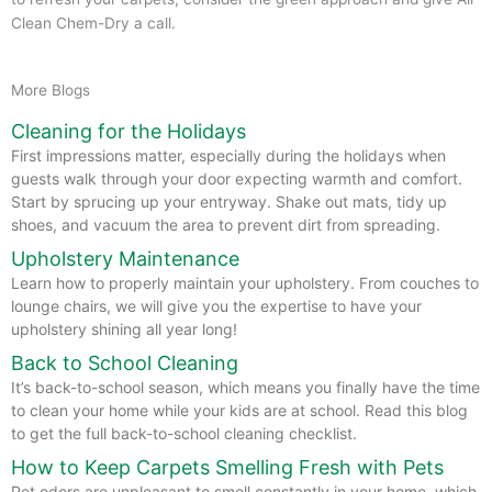
Clean Chem-Dry a call.
More Blogs
Cleaning for the Holidays
First impressions matter, especially during the holidays when
guests walk through your door expecting warmth and comfort.
Start by sprucing up your entryway. Shake out mats, tidy up
shoes, and vacuum the area to prevent dirt from spreading.
Upholstery Maintenance
Learn how to properly maintain your upholstery. From couches to
lounge chairs, we will give you the expertise to have your
upholstery shining all year long!
Back to School Cleaning
It’s back-to-school season, which means you finally have the time
to clean your home while your kids are at school. Read this blog
to get the full back-to-school cleaning checklist.
How to Keep Carpets Smelling Fresh with Pets
Pet odors are unpleasant to smell constantly in your home, which