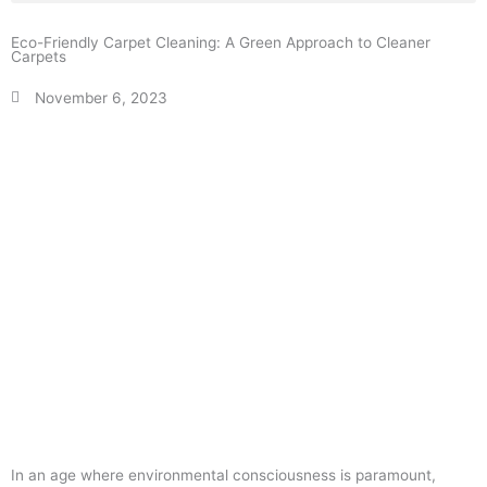
Eco-Friendly Carpet Cleaning: A Green Approach to Cleaner
Carpets
November 6, 2023
In an age where environmental consciousness is paramount,